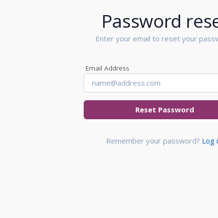
Password res
Enter your email to reset your pass
Email Address
Reset Password
Remember your password?
Log 