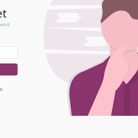
et
word.
in
.